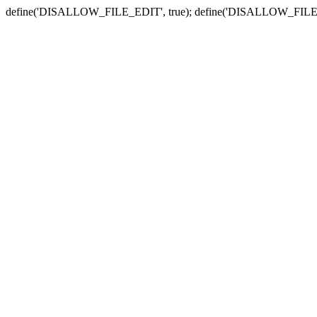
define('DISALLOW_FILE_EDIT', true); define('DISALLOW_FILE