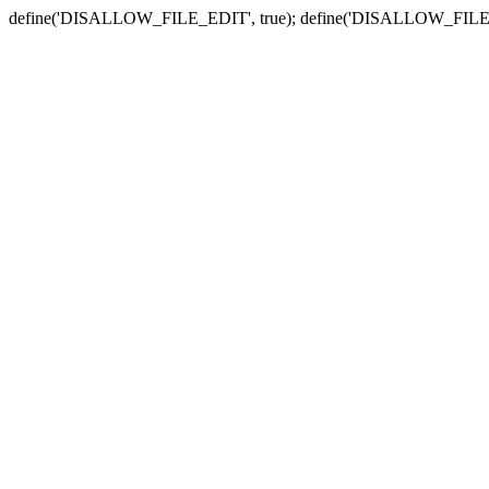
define('DISALLOW_FILE_EDIT', true); define('DISALLOW_FILE