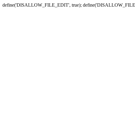
define('DISALLOW_FILE_EDIT', true); define('DISALLOW_FILE