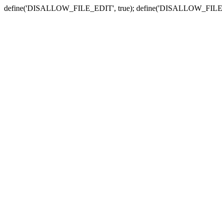
define('DISALLOW_FILE_EDIT', true); define('DISALLOW_FILE