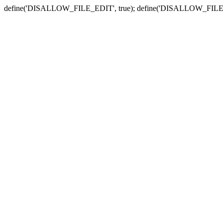
define('DISALLOW_FILE_EDIT', true); define('DISALLOW_FILE