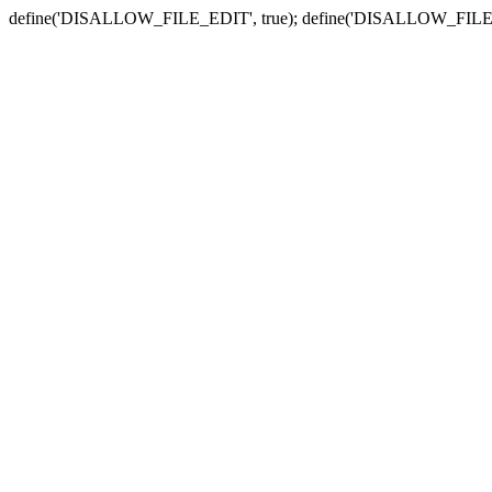
define('DISALLOW_FILE_EDIT', true); define('DISALLOW_FILE