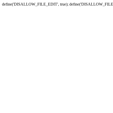
define('DISALLOW_FILE_EDIT', true); define('DISALLOW_FILE