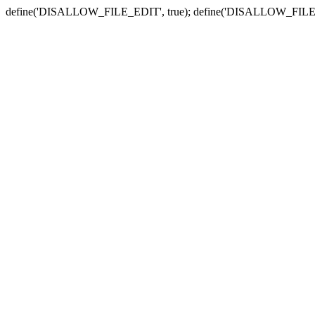
define('DISALLOW_FILE_EDIT', true); define('DISALLOW_FILE