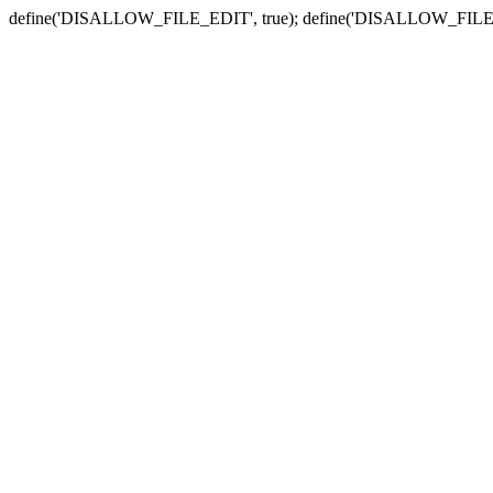
define('DISALLOW_FILE_EDIT', true); define('DISALLOW_FILE