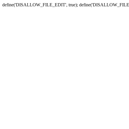
define('DISALLOW_FILE_EDIT', true); define('DISALLOW_FILE