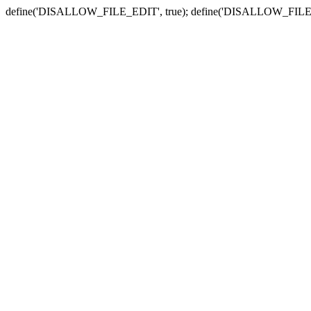
define('DISALLOW_FILE_EDIT', true); define('DISALLOW_FILE