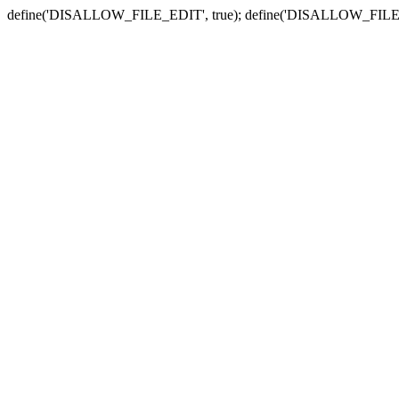
define('DISALLOW_FILE_EDIT', true); define('DISALLOW_FILE