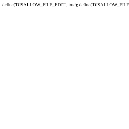
define('DISALLOW_FILE_EDIT', true); define('DISALLOW_FILE