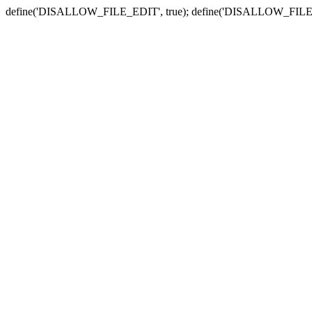
define('DISALLOW_FILE_EDIT', true); define('DISALLOW_FILE