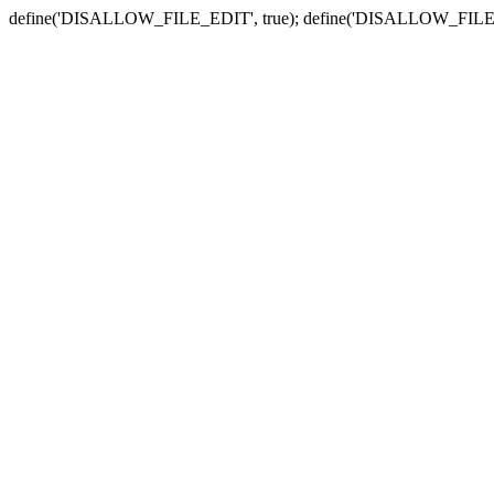
define('DISALLOW_FILE_EDIT', true); define('DISALLOW_FILE