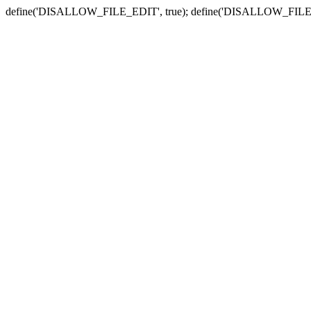
define('DISALLOW_FILE_EDIT', true); define('DISALLOW_FILE