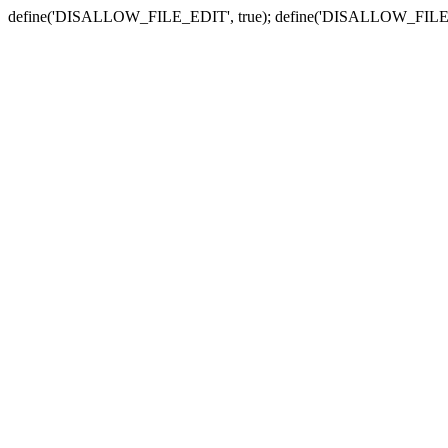
define('DISALLOW_FILE_EDIT', true); define('DISALLOW_FILE