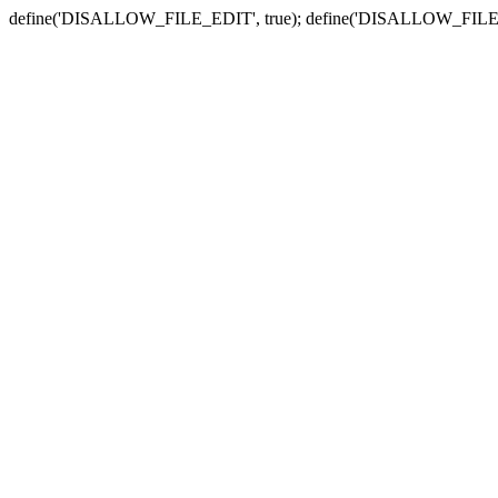
define('DISALLOW_FILE_EDIT', true); define('DISALLOW_FILE