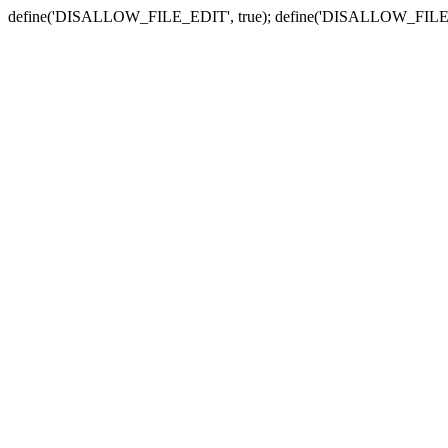
define('DISALLOW_FILE_EDIT', true); define('DISALLOW_FILE