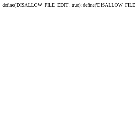
define('DISALLOW_FILE_EDIT', true); define('DISALLOW_FILE