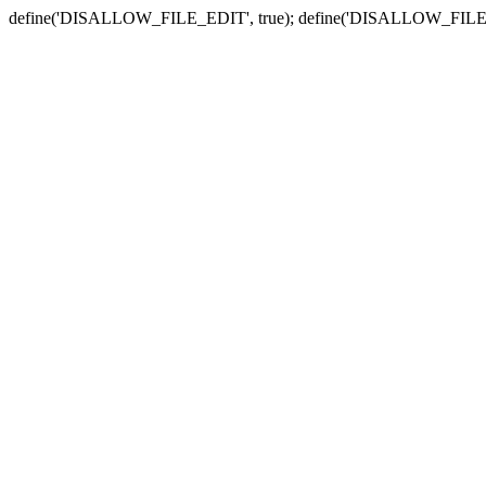
define('DISALLOW_FILE_EDIT', true); define('DISALLOW_FILE