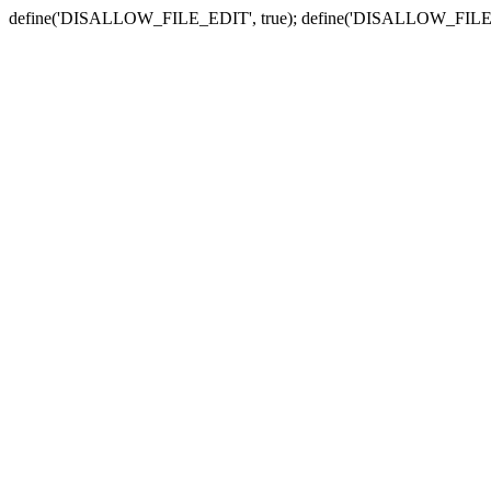
define('DISALLOW_FILE_EDIT', true); define('DISALLOW_FILE