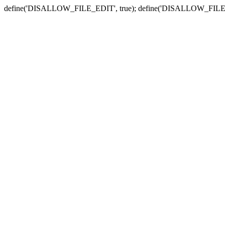
define('DISALLOW_FILE_EDIT', true); define('DISALLOW_FILE