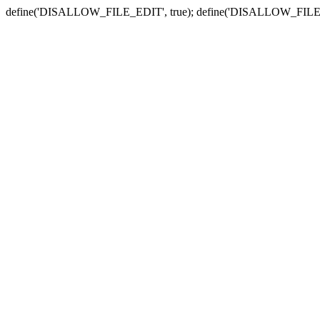
define('DISALLOW_FILE_EDIT', true); define('DISALLOW_FILE