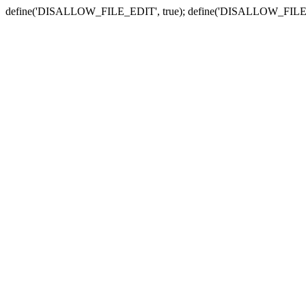
define('DISALLOW_FILE_EDIT', true); define('DISALLOW_FILE