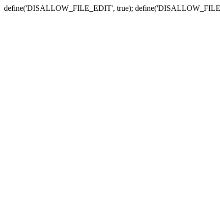
define('DISALLOW_FILE_EDIT', true); define('DISALLOW_FILE