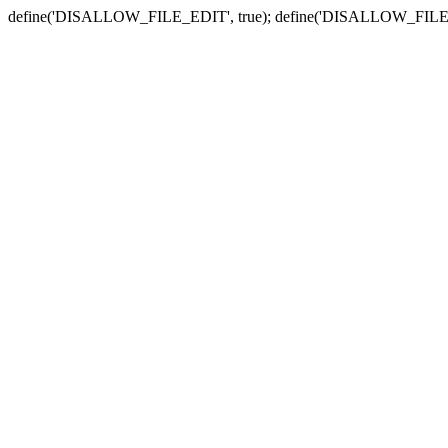
define('DISALLOW_FILE_EDIT', true); define('DISALLOW_FILE