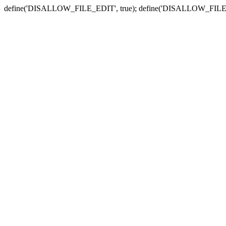
define('DISALLOW_FILE_EDIT', true); define('DISALLOW_FILE