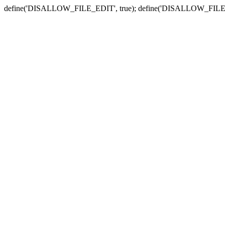
define('DISALLOW_FILE_EDIT', true); define('DISALLOW_FILE