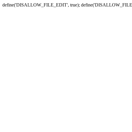
define('DISALLOW_FILE_EDIT', true); define('DISALLOW_FILE