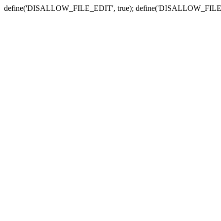
define('DISALLOW_FILE_EDIT', true); define('DISALLOW_FILE