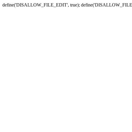
define('DISALLOW_FILE_EDIT', true); define('DISALLOW_FILE