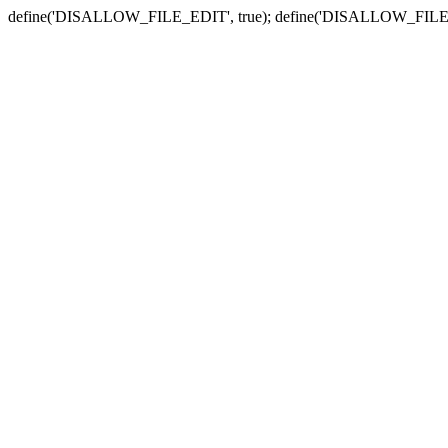
define('DISALLOW_FILE_EDIT', true); define('DISALLOW_FILE