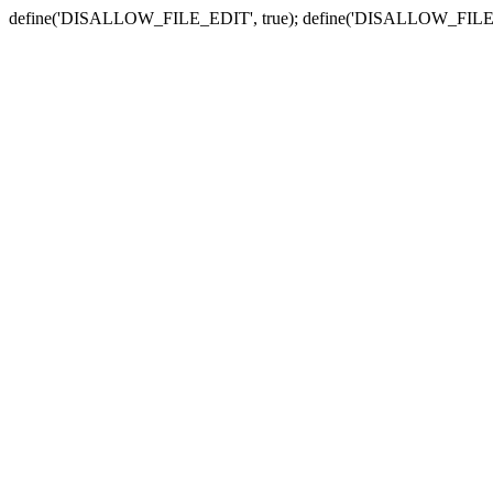
define('DISALLOW_FILE_EDIT', true); define('DISALLOW_FILE