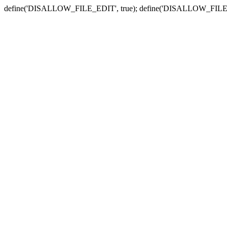
define('DISALLOW_FILE_EDIT', true); define('DISALLOW_FILE