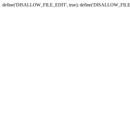
define('DISALLOW_FILE_EDIT', true); define('DISALLOW_FILE