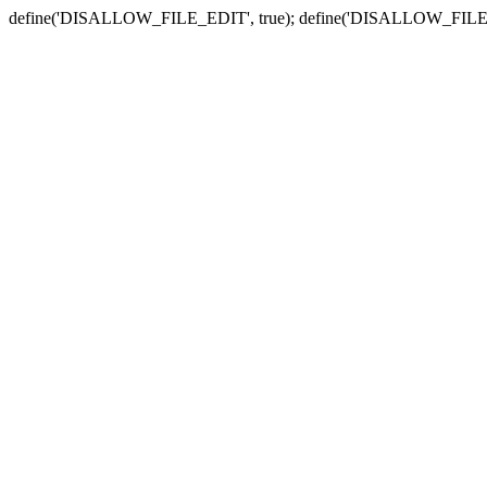
define('DISALLOW_FILE_EDIT', true); define('DISALLOW_FILE