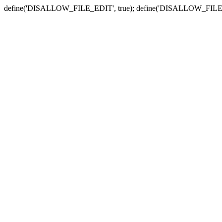
define('DISALLOW_FILE_EDIT', true); define('DISALLOW_FILE