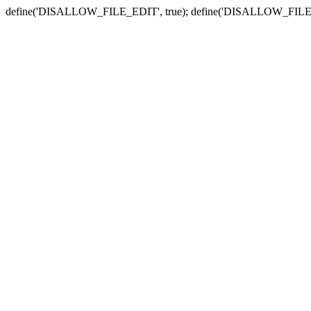
define('DISALLOW_FILE_EDIT', true); define('DISALLOW_FILE