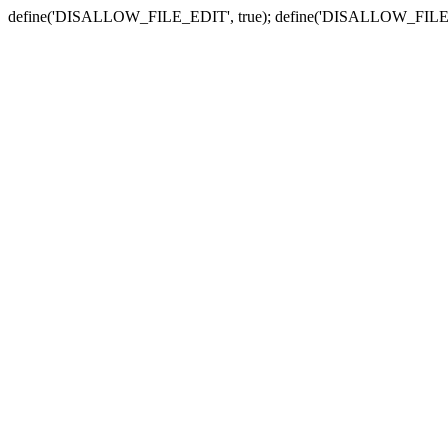
define('DISALLOW_FILE_EDIT', true); define('DISALLOW_FILE