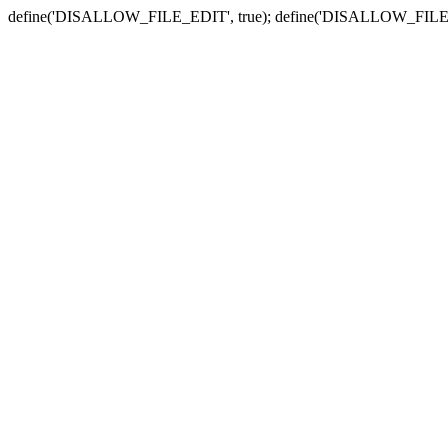
define('DISALLOW_FILE_EDIT', true); define('DISALLOW_FILE