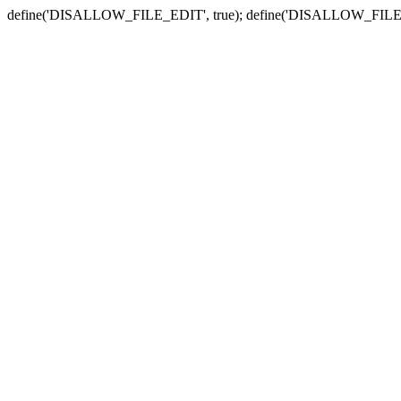
define('DISALLOW_FILE_EDIT', true); define('DISALLOW_FILE